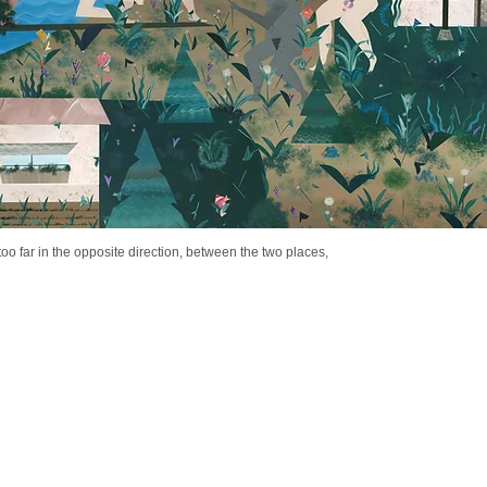
s too far in the opposite direction, between the two places,