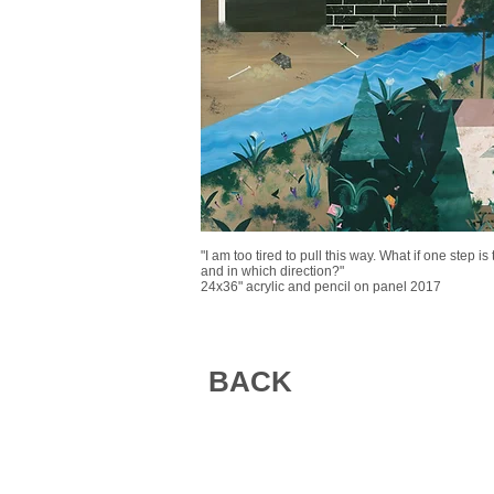
"I am too tired to pull this way. What if one step i
and in which direction?"
24x36" acrylic and pencil on panel 2017
BACK