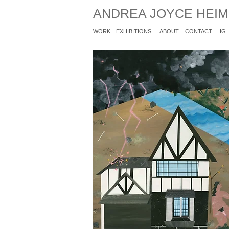
ANDREA JOYCE HEI
WORK
EXHIBITIONS
ABOUT
CONTACT
IG