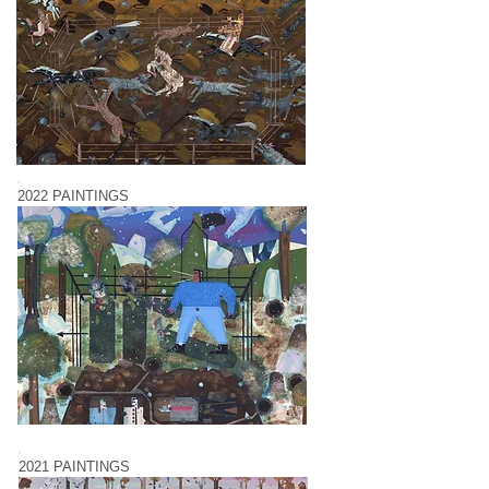
2022 PAINTINGS
2021 PAINTINGS