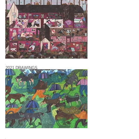
2021 DRAWINGS