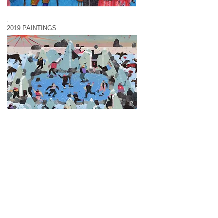
2019 PAINTINGS
2018 PAINTINGS