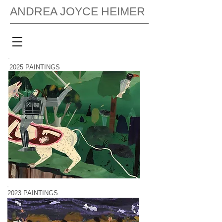
ANDREA JOYCE HEIMER
2025 PAINTINGS
2023 PAINTINGS