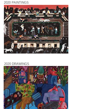
2020 PAINTINGS
2020 DRAWINGS