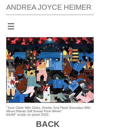
ANDREA JOYCE HEIMER
"June Clash With Clubs, Smoke, And Flash Grenades With
Mount Rainier Still Snowy From Winter."
40x60" acrylic on panel 2020
BACK