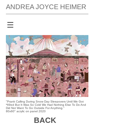
ANDREA JOYCE HEIMER
"Prank Calling During Snow Day Sleepovers Until We Got
*69ed But It Was So Cold We Had Nothing Else To Do And
Did Not Want To Go Outside For Anything."
80x60" acrylic on panel 2020
BACK