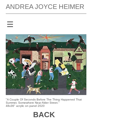
ANDREA JOYCE HEIMER
"A Couple Of Seconds Before The Thing Happened That
Summer, Somewhere Near Alder Street."
48x36" acrylic on panel 2020
BACK