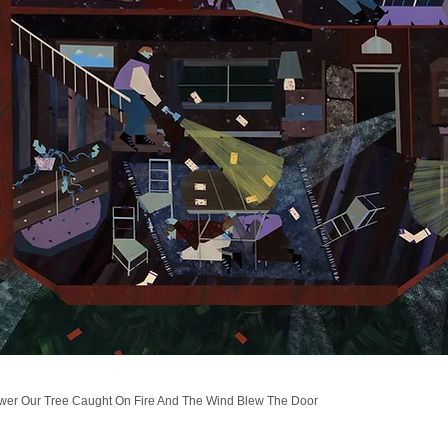
wer Our Tree Caught On Fire And The Wind Blew The Door