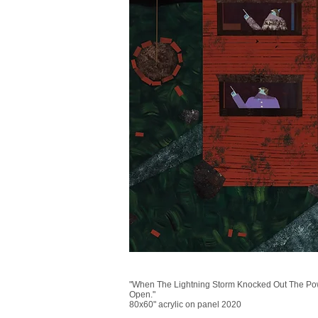
"When The Lightning Storm Knocked Out The Po
Open."
80x60" acrylic on panel 2020