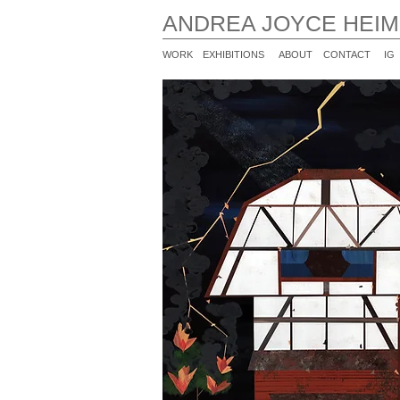
ANDREA JOYCE HEI
WORK
EXHIBITIONS
ABOUT
CONTACT
IG